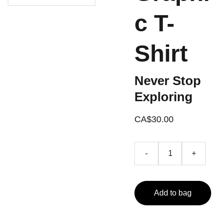
c T-
Shirt
Never Stop
Exploring
CA$30.00
-
+
Add to bag