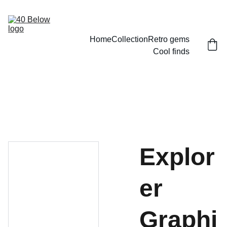
Home
Collection
Retro gems
Cool finds
Explor
er
Graphi