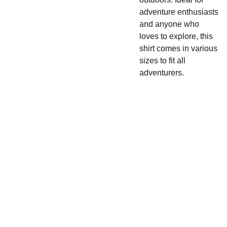
adventure enthusiasts
and anyone who
loves to explore, this
shirt comes in various
sizes to fit all
adventurers.
UNIQUE
COOL