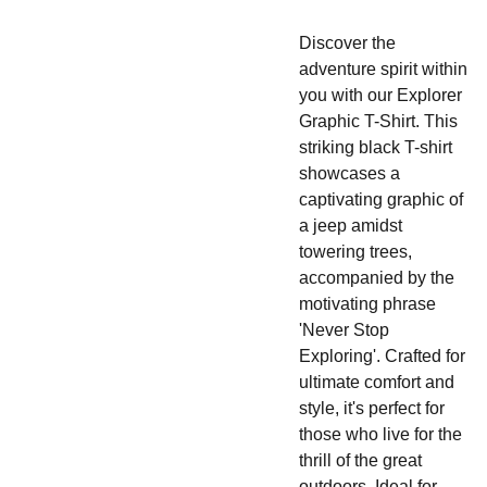
Discover the
adventure spirit within
you with our Explorer
Graphic T-Shirt. This
striking black T-shirt
showcases a
captivating graphic of
a jeep amidst
towering trees,
accompanied by the
motivating phrase
'Never Stop
Exploring'. Crafted for
ultimate comfort and
style, it's perfect for
those who live for the
thrill of the great
outdoors. Ideal for