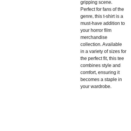
gripping scene.
Perfect for fans of the
genre, this t-shirt is a
must-have addition to
your horror film
merchandise
collection. Available
in a variety of sizes for
the perfect fit, this tee
combines style and
comfort, ensuring it
becomes a staple in
your wardrobe.