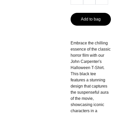
Add to bag
Embrace the chilling
essence of the classic
horror film with our
John Carpenter's
Halloween T-Shirt.
This black tee
features a stunning
design that captures
the suspenseful aura
of the movie,
showcasing iconic
characters in a