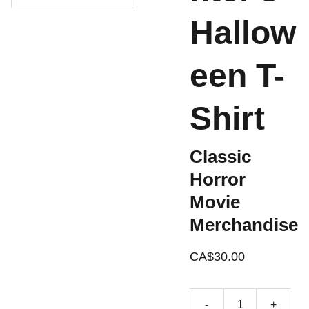
Hallow
een T-
Shirt
Classic
Horror
Movie
Merchandise
CA$30.00
-
+