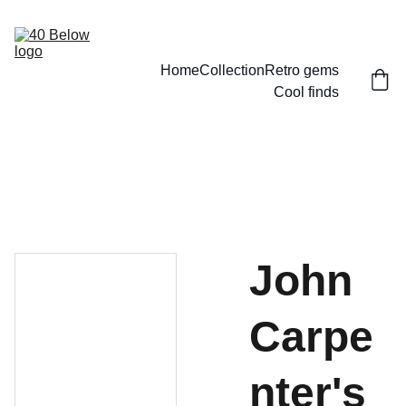
Home
Collection
Retro gems
Cool finds
John
Carpe
nter's