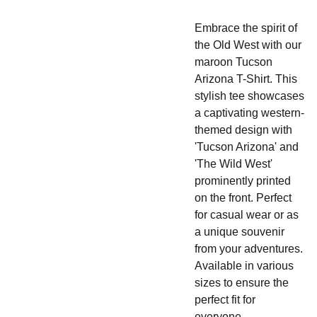
Embrace the spirit of
the Old West with our
maroon Tucson
Arizona T-Shirt. This
stylish tee showcases
a captivating western-
themed design with
'Tucson Arizona' and
'The Wild West'
prominently printed
on the front. Perfect
for casual wear or as
a unique souvenir
from your adventures.
Available in various
sizes to ensure the
perfect fit for
everyone.