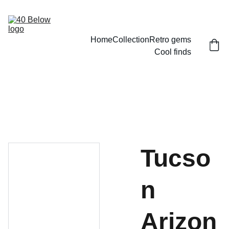
Home
Collection
Retro gems
Cool finds
Tucso
n
Arizon