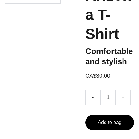
a T-
Shirt
Comfortable
and stylish
CA$30.00
-
+
Add to bag